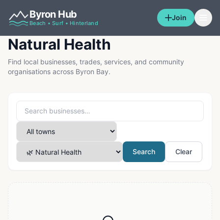
Byron Hub
Join
Beach • Surf • Hinterland
Natural Health
Find local businesses, trades, services, and community
organisations across Byron Bay.
Search
Clear