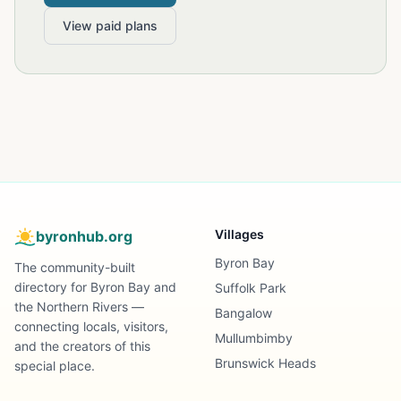
View paid plans
Villages
byronhub.org
Byron Bay
The community-built
directory for Byron Bay and
Suffolk Park
the Northern Rivers —
Bangalow
connecting locals, visitors,
Mullumbimby
and the creators of this
Brunswick Heads
special place.