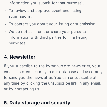
information you submit for that purpose).
To review and approve event and listing
submissions.
To contact you about your listing or submission.
We do not sell, rent, or share your personal
information with third parties for marketing
purposes.
4. Newsletter
If you subscribe to the byronhub.org newsletter, your
email is stored securely in our database and used only
to send you the newsletter. You can unsubscribe at
any time by clicking the unsubscribe link in any email,
or by contacting us.
5. Data storage and security