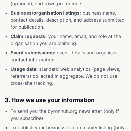
(optional), and town preference.
Business/organisation listings:
business name,
contact details, description, and address submitted
for publication.
Claim requests:
your name, email, and role at the
organisation you are claiming.
Event submissions:
event details and organiser
contact information.
Usage data:
standard web analytics (page views,
referrers) collected in aggregate. We do not use
cross-site tracking.
3. How we use your information
To send you the byronhub.org newsletter (only if
you subscribe).
To publish your business or community listing (only