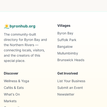
Villages
byronhub.org
Byron Bay
The community-built
directory for Byron Bay and
Suffolk Park
the Northern Rivers —
Bangalow
connecting locals, visitors,
Mullumbimby
and the creators of this
Brunswick Heads
special place.
Discover
Get Involved
Wellness & Yoga
List Your Business
Cafés & Eats
Submit an Event
What's On
Newsletter
Markets