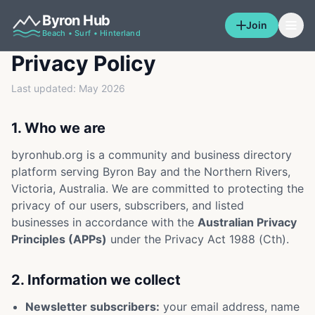
Byron Hub
Join
Beach • Surf • Hinterland
Privacy Policy
Last updated: May 2026
1. Who we are
byronhub.org is a community and business directory
platform serving Byron Bay and the Northern Rivers,
Victoria, Australia. We are committed to protecting the
privacy of our users, subscribers, and listed
businesses in accordance with the
Australian Privacy
Principles (APPs)
under the Privacy Act 1988 (Cth).
2. Information we collect
Newsletter subscribers:
your email address, name