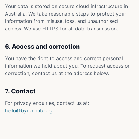
Your data is stored on secure cloud infrastructure in
Australia. We take reasonable steps to protect your
information from misuse, loss, and unauthorised
access. We use HTTPS for all data transmission.
6. Access and correction
You have the right to access and correct personal
information we hold about you. To request access or
correction, contact us at the address below.
7. Contact
For privacy enquiries, contact us at:
hello@byronhub.org