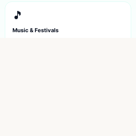
🎵
Music & Festivals
Home of Bluesfest, Splendour, and weekly pub gigs
across the region.
🌿
Hinterland Magic
Rainforest, waterfalls, ancient Gondwana wilderness 15
minutes inland.