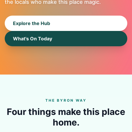
the locals who make this place magic.
Explore the Hub
What's On Today
THE BYRON WAY
Four things make this place
home.