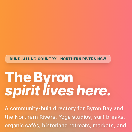
BUNDJALUNG COUNTRY · NORTHERN RIVERS NSW
The Byron
spirit lives here.
A community-built directory for Byron Bay and
the Northern Rivers. Yoga studios, surf breaks,
organic cafés, hinterland retreats, markets, and