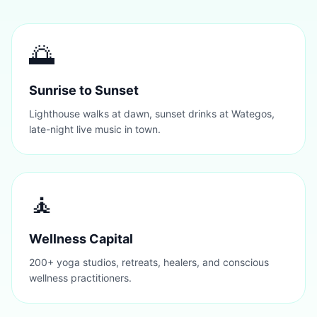
🌅
Sunrise to Sunset
Lighthouse walks at dawn, sunset drinks at Wategos,
late-night live music in town.
🧘
Wellness Capital
200+ yoga studios, retreats, healers, and conscious
wellness practitioners.