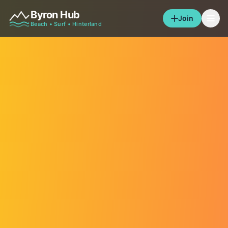
Byron Hub
Join
Beach • Surf • Hinterland