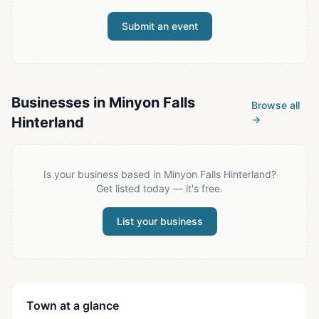
Submit an event
Businesses in
Minyon Falls
Browse all
→
Hinterland
Is your business based in
Minyon Falls Hinterland
?
Get listed today — it's free.
List your business
Town at a glance