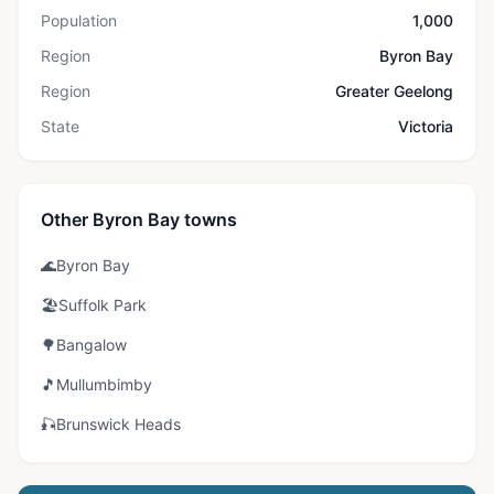
Population
1,000
Region
Byron Bay
Region
Greater Geelong
State
Victoria
Other Byron Bay towns
🌊
Byron Bay
🏖️
Suffolk Park
🌳
Bangalow
🎵
Mullumbimby
🎣
Brunswick Heads