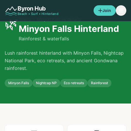
Byron Hub
Join
Beach • Surf • Hinterland
🌿
Towns
›
Minyon Falls Hinterland
Minyon Falls Hinterland
Rainforest & waterfalls
Lush rainforest hinterland with Minyon Falls, Nightcap
National Park, eco retreats, and ancient Gondwana
rainforest.
Minyon Falls
Nightcap NP
Eco retreats
Rainforest