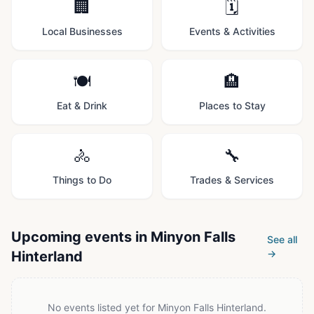
🏢
🗓️
Local Businesses
Events & Activities
🍽️
🏨
Eat & Drink
Places to Stay
🚴
🔧
Things to Do
Trades & Services
Upcoming events in
Minyon Falls
See all
→
Hinterland
No events listed yet for
Minyon Falls Hinterland
.