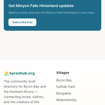
Get
Minyon Falls Hinterland
updates
Weekly events and news for
Minyon Falls Hinterland
in your inbox.
Subscribe free
Villages
byronhub.org
Byron Bay
The community-built
directory for Byron Bay and
Suffolk Park
the Northern Rivers —
Bangalow
connecting locals, visitors,
Mullumbimby
and the creators of this